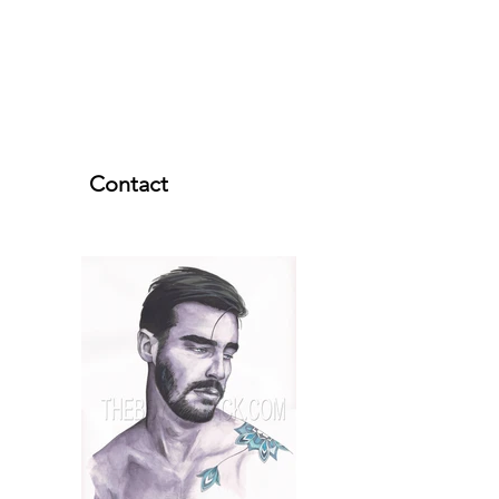
Contact