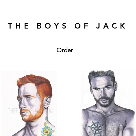
THE BOYS OF JACK
Order