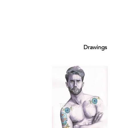
Drawings